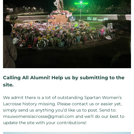
Calling All Alumni! Help us by submitting to the
site.
We admit there is a lot of outstanding Spartan Women’s
Lacrosse history missing. Please contact us or easier yet,
simply send us anything you’d like us to post. Send to:
msuwomenslacrosse@gmail.com and we’ll do our best to
update the site with your contributions!