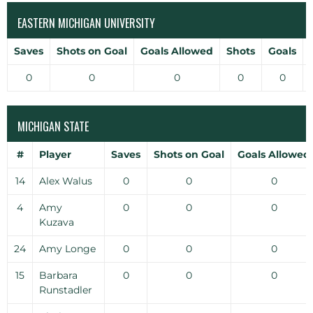
EASTERN MICHIGAN UNIVERSITY
Saves
Shots on Goal
Goals Allowed
Shots
Goals
0
0
0
0
0
MICHIGAN STATE
#
Player
Saves
Shots on Goal
Goals Allowed
14
Alex Walus
0
0
0
4
Amy
0
0
0
Kuzava
24
Amy Longe
0
0
0
15
Barbara
0
0
0
Runstadler