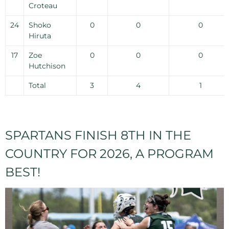
Croteau
24
Shoko
0
0
0
Hiruta
17
Zoe
0
0
0
Hutchison
Total
3
4
1
SPARTANS FINISH 8TH IN THE
COUNTRY FOR 2026, A PROGRAM
BEST!