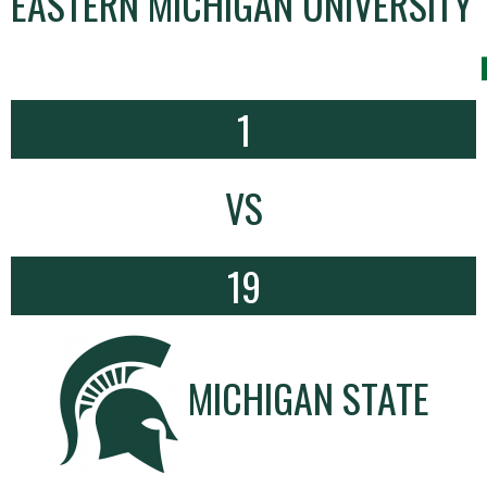
EASTERN MICHIGAN UNIVERSITY
1
VS
19
MICHIGAN STATE