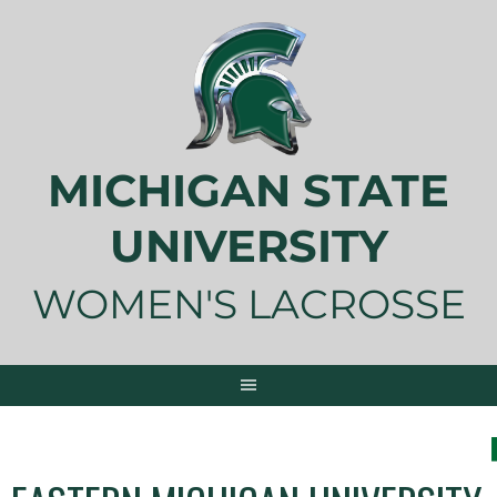
Skip
to
content
MICHIGAN STATE
UNIVERSITY
WOMEN'S LACROSSE