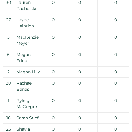
30
Lauren
0
0
0
Pacholski
27
Layne
0
0
0
Heinrich
3
MacKenzie
0
0
0
Meyer
6
Megan
0
0
0
Frick
2
Megan Lilly
0
0
0
20
Rachael
0
0
0
Banas
1
Ryleigh
0
0
0
McGregor
16
Sarah Stief
0
0
0
25
Shayla
0
0
0