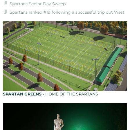
Spartans Senior Day Sweep!
Spartans ranked #19 following a successful trip out West
SPARTAN GREENS
- HOME OF THE SPARTANS