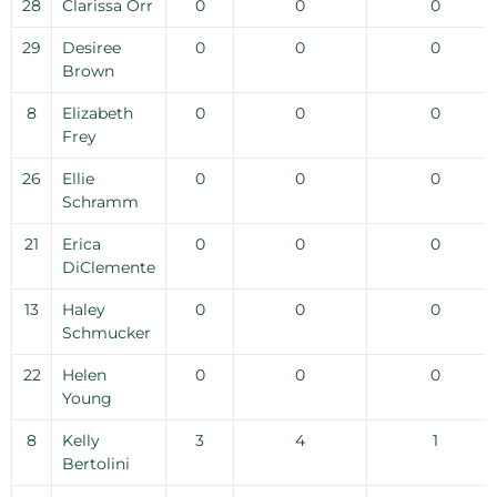
28
Clarissa Orr
0
0
0
29
Desiree
0
0
0
Brown
8
Elizabeth
0
0
0
Frey
26
Ellie
0
0
0
Schramm
21
Erica
0
0
0
DiClemente
13
Haley
0
0
0
Schmucker
22
Helen
0
0
0
Young
8
Kelly
3
4
1
Bertolini