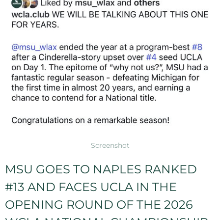
Screenshot
MSU GOES TO NAPLES RANKED
#13 AND FACES UCLA IN THE
OPENING ROUND OF THE 2026