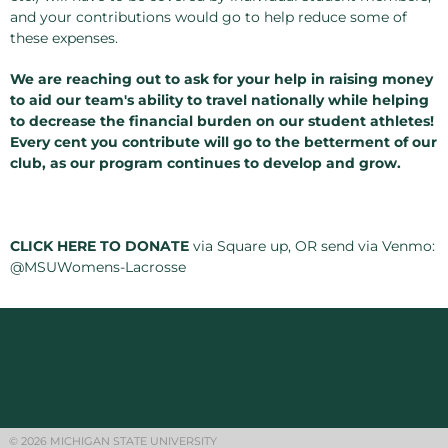
and your contributions would go to help reduce some of
these expenses.
We are reaching out to ask for your help in raising money
to aid our team's ability to travel nationally while helping
to decrease the financial burden on our student athletes!
Every cent you contribute will go to the betterment of our
club, as our program continues to develop and grow.
CLICK HERE TO DONATE
via Square up, OR send via Venmo:
@MSUWomens-Lacrosse
© 2026 MICHIGAN STATE UNIVERSITY