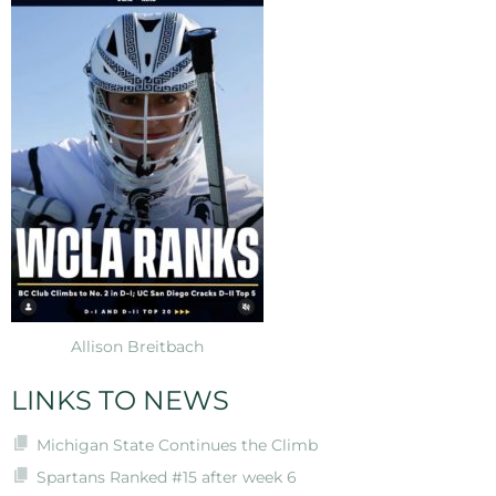
Allison Breitbach
LINKS TO NEWS
Michigan State Continues the Climb
Spartans Ranked #15 after week 6