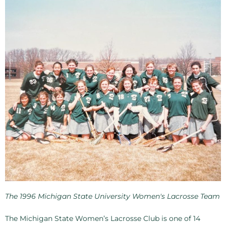
The 1996 Michigan State University Women's Lacrosse Team
The Michigan State Women’s Lacrosse Club is one of 14