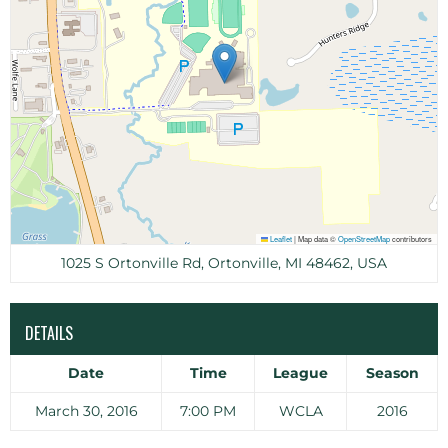
Leaflet
|
Map data ©
OpenStreetMap
contributors
1025 S Ortonville Rd, Ortonville, MI 48462, USA
DETAILS
Date
Time
League
Season
March 30, 2016
7:00 PM
WCLA
2016