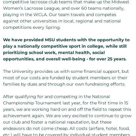
competitive lacrosse club teams that make up the Midwest
Women’s Lacrosse League, and over 60 teams nationally,
playing in the WCLA. Our team travels and competes
against other universities in local, regional and national
competitions every Spring.
We have provided MSU students with the opportunity to
play a nationally competitive sport in college, while still
prioritizing school work, mental health, social
opportunities, and overall well-being - for over 25 years.
The University provides us with some financial support, but
most of our costs are funded by student members or their
families by dues and through our own fundraising efforts.
After qualifying for and competing in the National
Championship Tournament last year, for the first time in 15
years, we are working hard on and off the field to repeat this
achievement again. We are very excited to continue to grow
our club and foster a national reputation, but these
endeavors do not come cheap. All costs (airfare, hotel, food,
etc.) will have to be covered by individual student members,