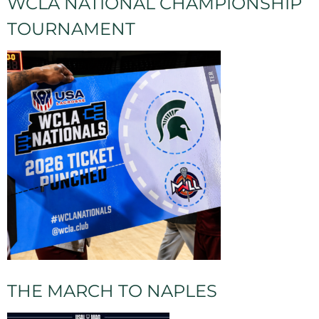
WCLA NATIONAL CHAMPIONSHIP
TOURNAMENT
THE MARCH TO NAPLES