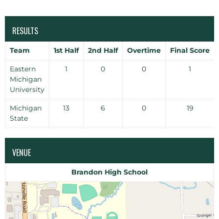
RESULTS
Team
1st Half
2nd Half
Overtime
Final Score
Eastern
1
0
0
1
Michigan
University
Michigan
13
6
0
19
State
VENUE
Brandon High School