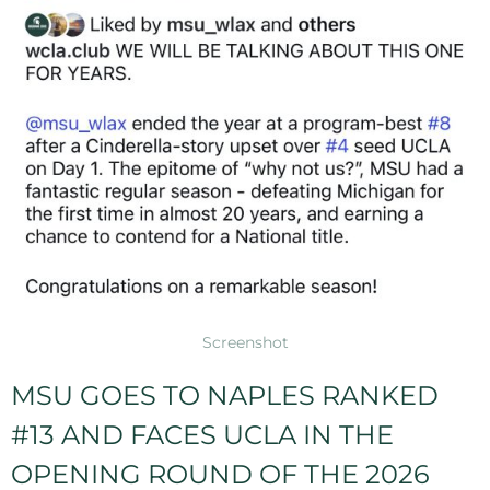
Screenshot
MSU GOES TO NAPLES RANKED
#13 AND FACES UCLA IN THE
OPENING ROUND OF THE 2026