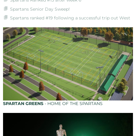
Spartans Ranked #15 after week 6
Spartans Senior Day Sweep!
Spartans ranked #19 following a successful trip out West
SPARTAN GREENS
- HOME OF THE SPARTANS