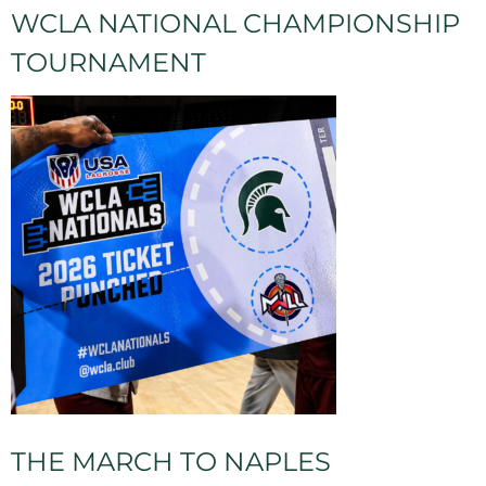
WCLA NATIONAL CHAMPIONSHIP
TOURNAMENT
THE MARCH TO NAPLES