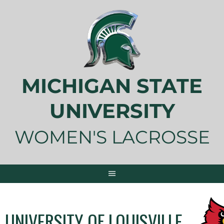
Skip
to
content
MICHIGAN STATE
UNIVERSITY
WOMEN'S LACROSSE
UNIVERSITY OF LOUISVILLE