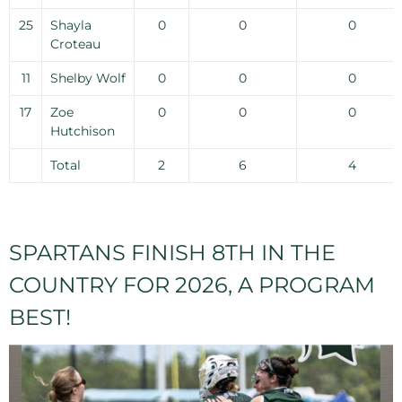
25
Shayla
0
0
0
Croteau
11
Shelby Wolf
0
0
0
17
Zoe
0
0
0
Hutchison
Total
2
6
4
SPARTANS FINISH 8TH IN THE
COUNTRY FOR 2026, A PROGRAM
BEST!