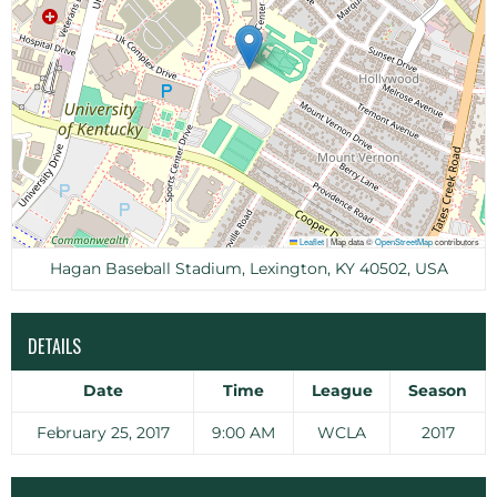
Leaflet
|
Map data ©
OpenStreetMap
contributors
Hagan Baseball Stadium, Lexington, KY 40502, USA
DETAILS
Date
Time
League
Season
February 25, 2017
9:00 AM
WCLA
2017