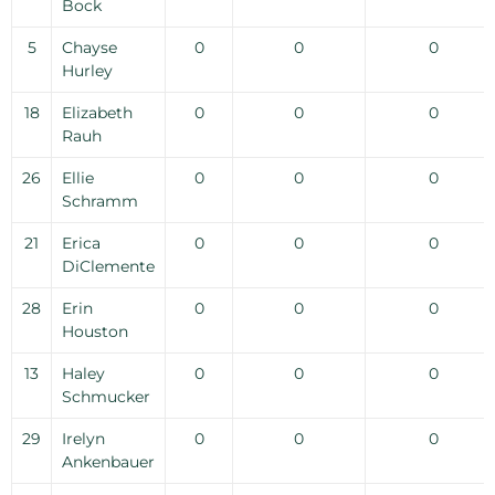
Bock
5
Chayse
0
0
0
Hurley
18
Elizabeth
0
0
0
Rauh
26
Ellie
0
0
0
Schramm
21
Erica
0
0
0
DiClemente
28
Erin
0
0
0
Houston
13
Haley
0
0
0
Schmucker
29
Irelyn
0
0
0
Ankenbauer