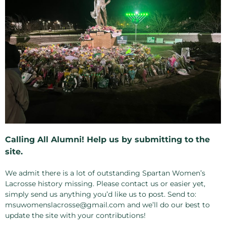
Calling All Alumni! Help us by submitting to the
site.
We admit there is a lot of outstanding Spartan Women’s
Lacrosse history missing. Please contact us or easier yet,
simply send us anything you’d like us to post. Send to:
msuwomenslacrosse@gmail.com and we’ll do our best to
update the site with your contributions!