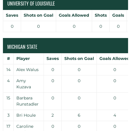
UNIVERSITY OF LOUISVILLE
Saves
Shots on Goal
Goals Allowed
Shots
Goals
0
0
0
0
0
MICHIGAN STATE
#
Player
Saves
Shots on Goal
Goals Allowed
14
Alex Walus
0
0
0
4
Amy
0
0
0
Kuzava
15
Barbara
0
0
0
Runstadler
3
Bri Houle
2
6
4
17
Caroline
0
0
0