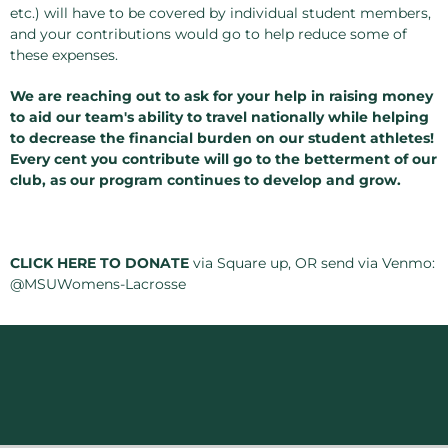
etc.) will have to be covered by individual student members,
and your contributions would go to help reduce some of
these expenses.
We are reaching out to ask for your help in raising money
to aid our team's ability to travel nationally while helping
to decrease the financial burden on our student athletes!
Every cent you contribute will go to the betterment of our
club, as our program continues to develop and grow.
CLICK HERE TO DONATE
via Square up, OR send via Venmo:
@MSUWomens-Lacrosse