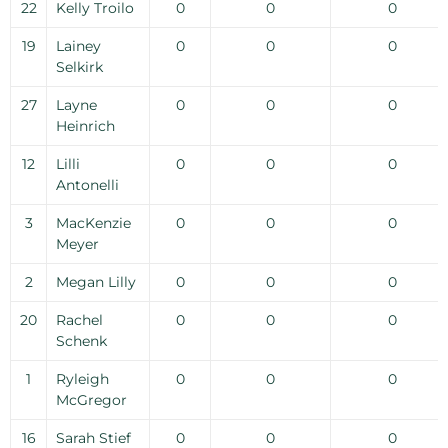
22
Kelly Troilo
0
0
0
19
Lainey
0
0
0
Selkirk
27
Layne
0
0
0
Heinrich
12
Lilli
0
0
0
Antonelli
3
MacKenzie
0
0
0
Meyer
2
Megan Lilly
0
0
0
20
Rachel
0
0
0
Schenk
1
Ryleigh
0
0
0
McGregor
16
Sarah Stief
0
0
0