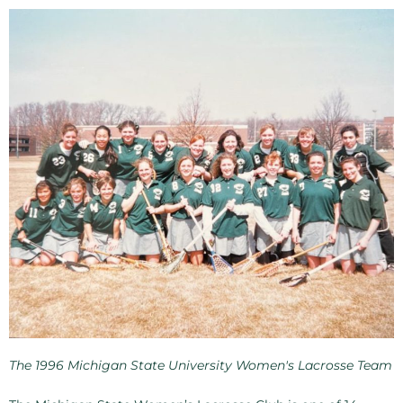
The 1996 Michigan State University Women's Lacrosse Team