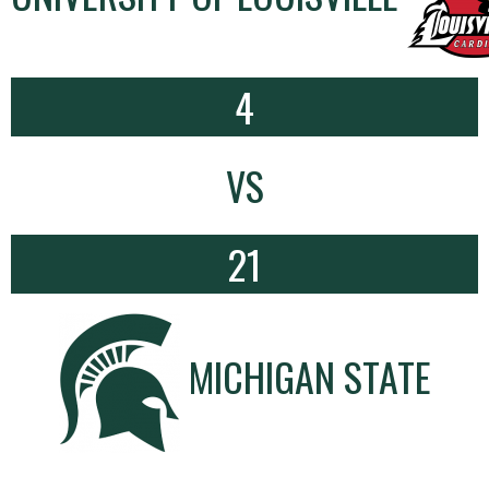
4
VS
21
MICHIGAN STATE