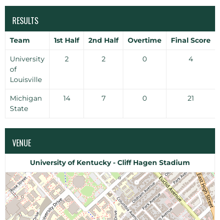
RESULTS
Team
1st Half
2nd Half
Overtime
Final Score
University
2
2
0
4
of
Louisville
Michigan
14
7
0
21
State
VENUE
University of Kentucky - Cliff Hagen Stadium