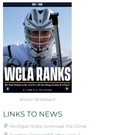
Allison Breitbach
LINKS TO NEWS
Michigan State Continues the Climb