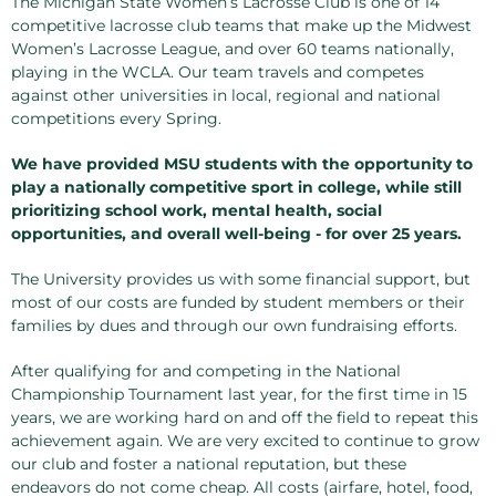
The Michigan State Women’s Lacrosse Club is one of 14
competitive lacrosse club teams that make up the Midwest
Women’s Lacrosse League, and over 60 teams nationally,
playing in the WCLA. Our team travels and competes
against other universities in local, regional and national
competitions every Spring.
We have provided MSU students with the opportunity to
play a nationally competitive sport in college, while still
prioritizing school work, mental health, social
opportunities, and overall well-being - for over 25 years.
The University provides us with some financial support, but
most of our costs are funded by student members or their
families by dues and through our own fundraising efforts.
After qualifying for and competing in the National
Championship Tournament last year, for the first time in 15
years, we are working hard on and off the field to repeat this
achievement again. We are very excited to continue to grow
our club and foster a national reputation, but these
endeavors do not come cheap. All costs (airfare, hotel, food,