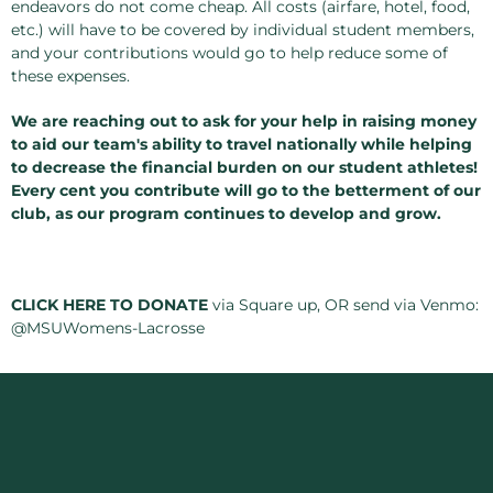
endeavors do not come cheap. All costs (airfare, hotel, food,
etc.) will have to be covered by individual student members,
and your contributions would go to help reduce some of
these expenses.
We are reaching out to ask for your help in raising money
to aid our team's ability to travel nationally while helping
to decrease the financial burden on our student athletes!
Every cent you contribute will go to the betterment of our
club, as our program continues to develop and grow.
CLICK HERE TO DONATE
via Square up, OR send via Venmo:
@MSUWomens-Lacrosse