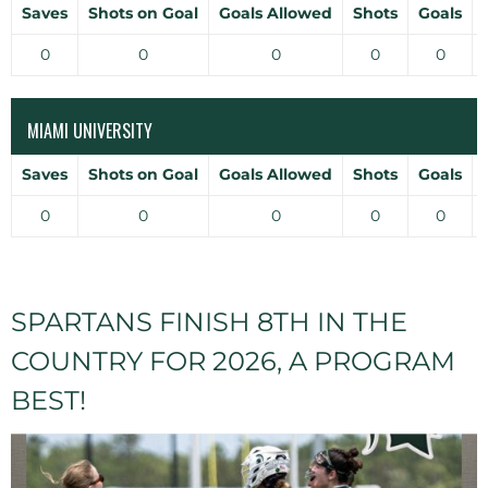
Saves
Shots on Goal
Goals Allowed
Shots
Goals
0
0
0
0
0
MIAMI UNIVERSITY
Saves
Shots on Goal
Goals Allowed
Shots
Goals
0
0
0
0
0
SPARTANS FINISH 8TH IN THE
COUNTRY FOR 2026, A PROGRAM
BEST!