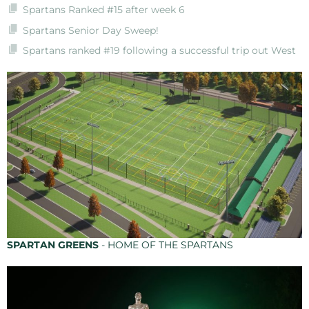
Spartans Ranked #15 after week 6
Spartans Senior Day Sweep!
Spartans ranked #19 following a successful trip out West
SPARTAN GREENS
- HOME OF THE SPARTANS