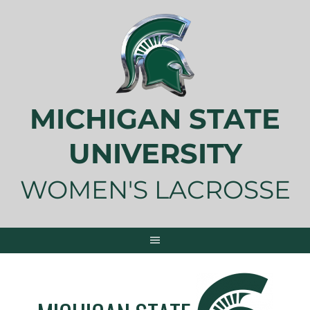
Skip
to
content
MICHIGAN STATE
UNIVERSITY
WOMEN'S LACROSSE