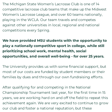
The Michigan State Women’s Lacrosse Club is one of 14
competitive lacrosse club teams that make up the Midwest
Women’s Lacrosse League, and over 60 teams nationally,
playing in the WCLA. Our team travels and competes
against other universities in local, regional and national
competitions every Spring.
We have provided MSU students with the opportunity to
play a nationally competitive sport in college, while still
prioritizing school work, mental health, social
opportunities, and overall well-being - for over 25 years.
The University provides us with some financial support, but
most of our costs are funded by student members or their
families by dues and through our own fundraising efforts.
After qualifying for and competing in the National
Championship Tournament last year, for the first time in 15
years, we are working hard on and off the field to repeat this
achievement again. We are very excited to continue to grow
our club and foster a national reputation, but these