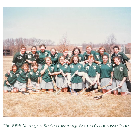
The 1996 Michigan State University Women's Lacrosse Team