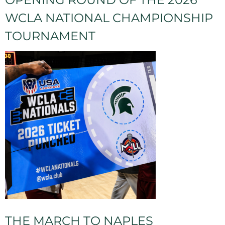
WCLA NATIONAL CHAMPIONSHIP
TOURNAMENT
THE MARCH TO NAPLES