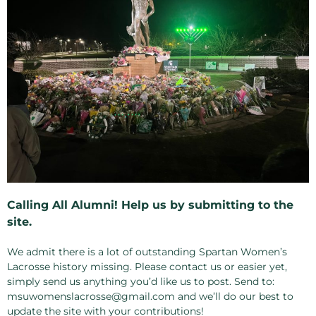
Calling All Alumni! Help us by submitting to the
site.
We admit there is a lot of outstanding Spartan Women’s
Lacrosse history missing. Please contact us or easier yet,
simply send us anything you’d like us to post. Send to:
msuwomenslacrosse@gmail.com and we’ll do our best to
update the site with your contributions!