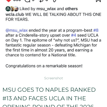
Screenshot
MSU GOES TO NAPLES RANKED
#13 AND FACES UCLA IN THE
OPENING ROUND OF THE 2026