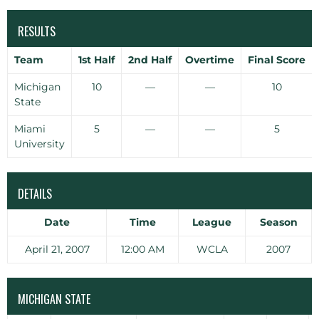
RESULTS
Team
1st Half
2nd Half
Overtime
Final Score
Michigan
10
—
—
10
State
Miami
5
—
—
5
University
DETAILS
Date
Time
League
Season
April 21, 2007
12:00 AM
WCLA
2007
MICHIGAN STATE