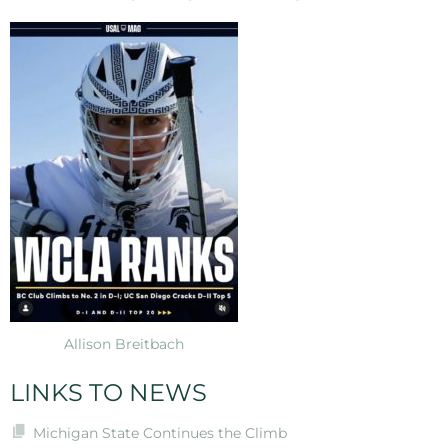
Allison Breitbach
LINKS TO NEWS
Michigan State Continues the Climb