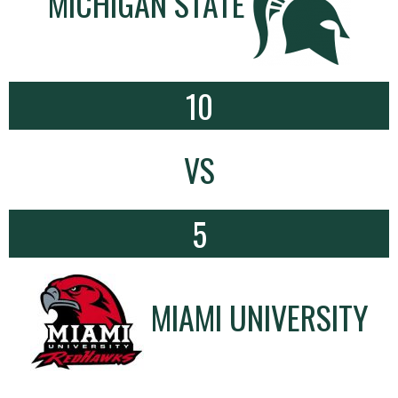
MICHIGAN STATE
10
VS
5
MIAMI UNIVERSITY