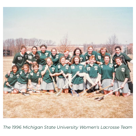
The 1996 Michigan State University Women's Lacrosse Team