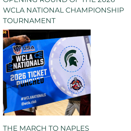
WCLA NATIONAL CHAMPIONSHIP
TOURNAMENT
THE MARCH TO NAPLES