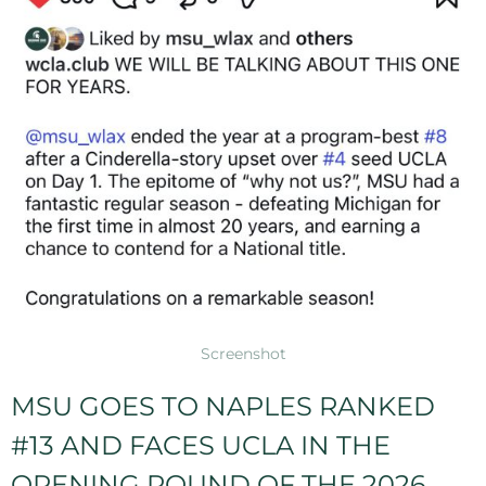
Screenshot
MSU GOES TO NAPLES RANKED
#13 AND FACES UCLA IN THE
OPENING ROUND OF THE 2026