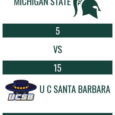
MICHIGAN STATE
5
VS
15
U C SANTA BARBARA