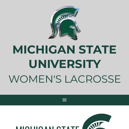
Skip
to
content
MICHIGAN STATE
UNIVERSITY
WOMEN'S LACROSSE