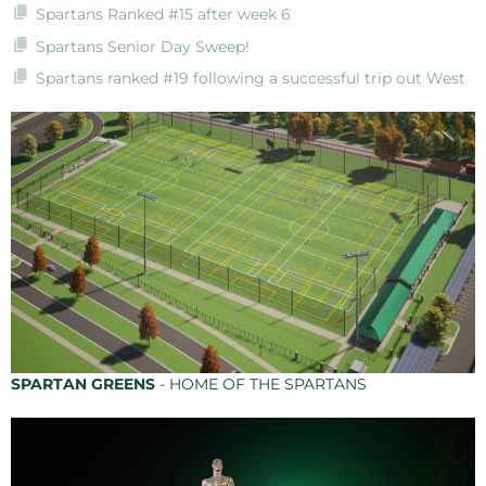
Spartans Ranked #15 after week 6
Spartans Senior Day Sweep!
Spartans ranked #19 following a successful trip out West
SPARTAN GREENS
- HOME OF THE SPARTANS