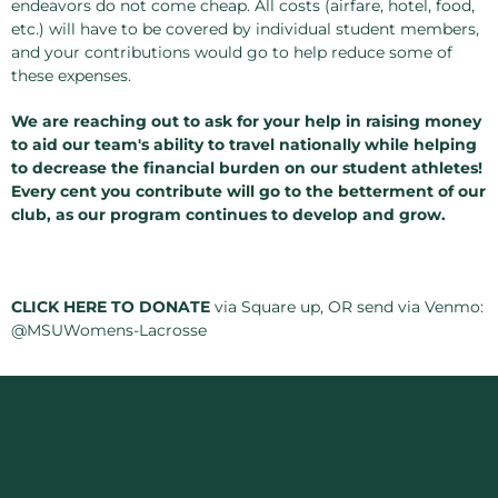
endeavors do not come cheap. All costs (airfare, hotel, food,
etc.) will have to be covered by individual student members,
and your contributions would go to help reduce some of
these expenses.
We are reaching out to ask for your help in raising money
to aid our team's ability to travel nationally while helping
to decrease the financial burden on our student athletes!
Every cent you contribute will go to the betterment of our
club, as our program continues to develop and grow.
CLICK HERE TO DONATE
via Square up, OR send via Venmo:
@MSUWomens-Lacrosse