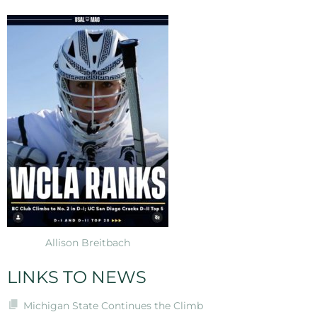
Allison Breitbach
LINKS TO NEWS
Michigan State Continues the Climb