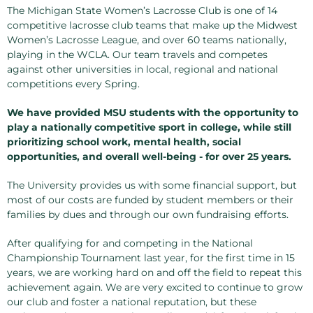
The Michigan State Women’s Lacrosse Club is one of 14
competitive lacrosse club teams that make up the Midwest
Women’s Lacrosse League, and over 60 teams nationally,
playing in the WCLA. Our team travels and competes
against other universities in local, regional and national
competitions every Spring.
We have provided MSU students with the opportunity to
play a nationally competitive sport in college, while still
prioritizing school work, mental health, social
opportunities, and overall well-being - for over 25 years.
The University provides us with some financial support, but
most of our costs are funded by student members or their
families by dues and through our own fundraising efforts.
After qualifying for and competing in the National
Championship Tournament last year, for the first time in 15
years, we are working hard on and off the field to repeat this
achievement again. We are very excited to continue to grow
our club and foster a national reputation, but these