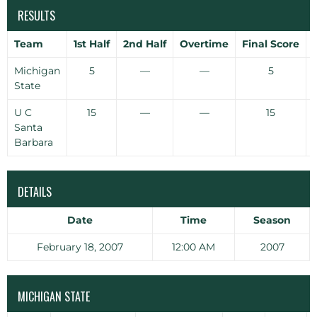
RESULTS
Team
1st Half
2nd Half
Overtime
Final Score
Michigan
5
—
—
5
State
U C
15
—
—
15
Santa
Barbara
DETAILS
Date
Time
Season
February 18, 2007
12:00 AM
2007
MICHIGAN STATE