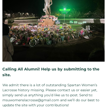
Calling All Alumni! Help us by submitting to the
site.
We admit there is a lot of outstanding Spartan Women’s
Lacrosse history missing. Please contact us or easier yet,
simply send us anything you’d like us to post. Send to:
msuwomenslacrosse@gmail.com and we’ll do our best to
update the site with your contributions!