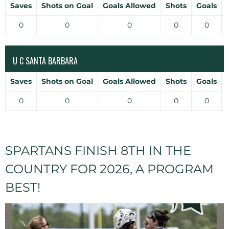
Saves
Shots on Goal
Goals Allowed
Shots
Goals
0
0
0
0
0
U C SANTA BARBARA
Saves
Shots on Goal
Goals Allowed
Shots
Goals
0
0
0
0
0
SPARTANS FINISH 8TH IN THE
COUNTRY FOR 2026, A PROGRAM
BEST!