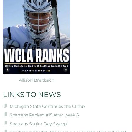
Allison Breitbach
LINKS TO NEWS
Michigan State Continues the Climb
Spartans Ranked #15 after week 6
Spartans Senior Day Sweep!