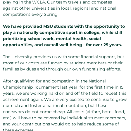
playing in the WCLA. Our team travels and competes
against other universities in local, regional and national
competitions every Spring.
We have provided MSU students with the opportunity to
play a nationally competitive sport in college, while still
prioritizing school work, mental health, social
opportunities, and overall well-being - for over 25 years.
The University provides us with some financial support, but
most of our costs are funded by student members or their
families by dues and through our own fundraising efforts.
After qualifying for and competing in the National
Championship Tournament last year, for the first time in 15
years, we are working hard on and off the field to repeat this
achievement again. We are very excited to continue to grow
our club and foster a national reputation, but these
endeavors do not come cheap. All costs (airfare, hotel, food,
etc.) will have to be covered by individual student members,
and your contributions would go to help reduce some of
these expenses.