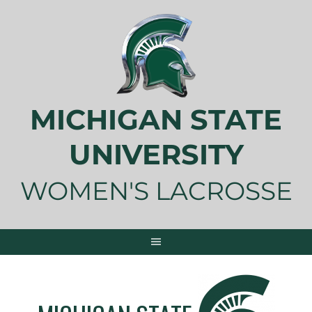
Skip
to
content
MICHIGAN STATE
UNIVERSITY
WOMEN'S LACROSSE