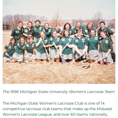
The 1996 Michigan State University Women's Lacrosse Team
The Michigan State Women’s Lacrosse Club is one of 14
competitive lacrosse club teams that make up the Midwest
Women’s Lacrosse League, and over 60 teams nationally,