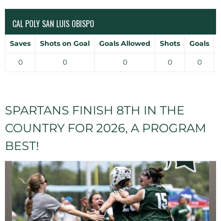
CAL POLY SAN LUIS OBISPO
Saves
Shots on Goal
Goals Allowed
Shots
Goals
0
0
0
0
0
SPARTANS FINISH 8TH IN THE
COUNTRY FOR 2026, A PROGRAM
BEST!