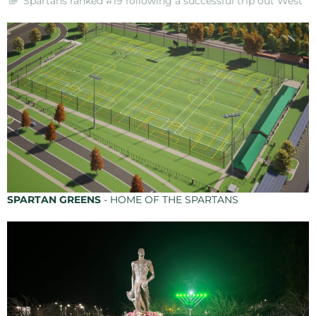
Spartans ranked #19 following a successful trip out West
SPARTAN GREENS
- HOME OF THE SPARTANS