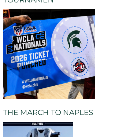
THE MARCH TO NAPLES