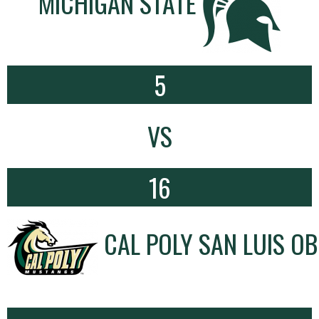
MICHIGAN STATE
5
VS
16
CAL POLY SAN LUIS OB