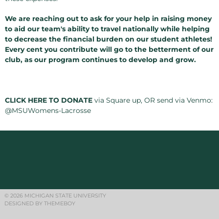
We are reaching out to ask for your help in raising money
to aid our team's ability to travel nationally while helping
to decrease the financial burden on our student athletes!
Every cent you contribute will go to the betterment of our
club, as our program continues to develop and grow.
CLICK HERE TO DONATE
via Square up, OR send via Venmo:
@MSUWomens-Lacrosse
© 2026 MICHIGAN STATE UNIVERSITY
DESIGNED BY THEMEBOY