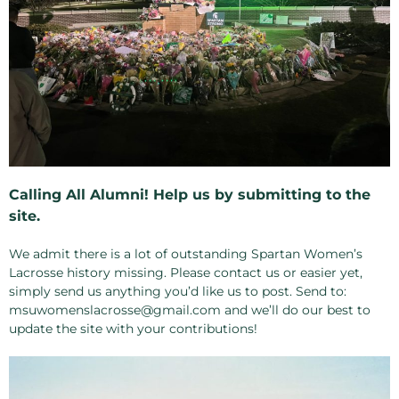
Calling All Alumni! Help us by submitting to the
site.
We admit there is a lot of outstanding Spartan Women’s
Lacrosse history missing. Please contact us or easier yet,
simply send us anything you’d like us to post. Send to:
msuwomenslacrosse@gmail.com and we’ll do our best to
update the site with your contributions!