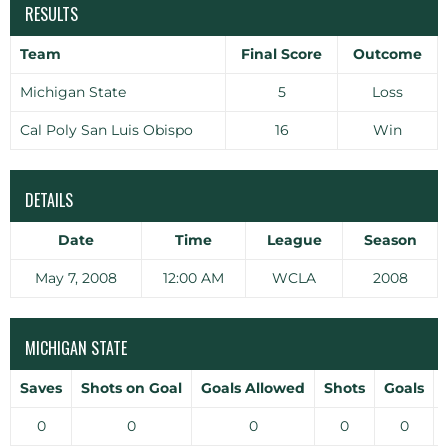
RESULTS
Team
Final Score
Outcome
Michigan State
5
Loss
Cal Poly San Luis Obispo
16
Win
DETAILS
Date
Time
League
Season
May 7, 2008
12:00 AM
WCLA
2008
MICHIGAN STATE
Saves
Shots on Goal
Goals Allowed
Shots
Goals
0
0
0
0
0