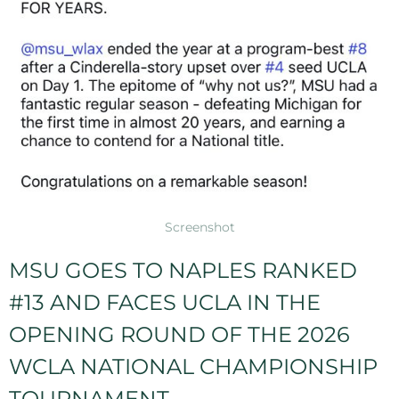
Screenshot
MSU GOES TO NAPLES RANKED
#13 AND FACES UCLA IN THE
OPENING ROUND OF THE 2026
WCLA NATIONAL CHAMPIONSHIP
TOURNAMENT