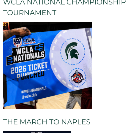
WCLA NATIONAL CHAMPIONSHIP
TOURNAMENT
THE MARCH TO NAPLES