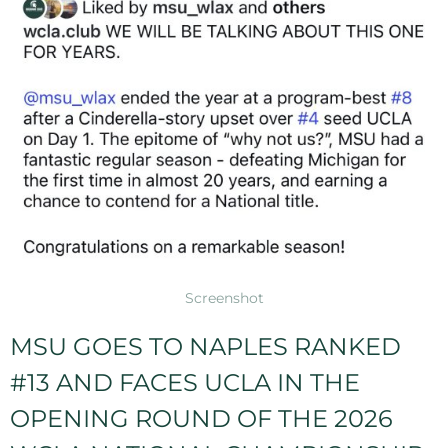
Screenshot
MSU GOES TO NAPLES RANKED
#13 AND FACES UCLA IN THE
OPENING ROUND OF THE 2026