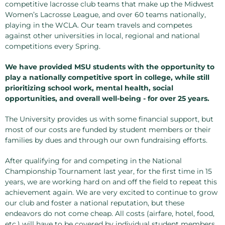
competitive lacrosse club teams that make up the Midwest
Women’s Lacrosse League, and over 60 teams nationally,
playing in the WCLA. Our team travels and competes
against other universities in local, regional and national
competitions every Spring.
We have provided MSU students with the opportunity to
play a nationally competitive sport in college, while still
prioritizing school work, mental health, social
opportunities, and overall well-being - for over 25 years.
The University provides us with some financial support, but
most of our costs are funded by student members or their
families by dues and through our own fundraising efforts.
After qualifying for and competing in the National
Championship Tournament last year, for the first time in 15
years, we are working hard on and off the field to repeat this
achievement again. We are very excited to continue to grow
our club and foster a national reputation, but these
endeavors do not come cheap. All costs (airfare, hotel, food,
etc.) will have to be covered by individual student members,