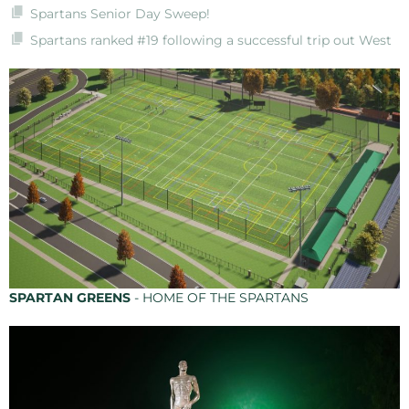
Spartans Senior Day Sweep!
Spartans ranked #19 following a successful trip out West
SPARTAN GREENS
- HOME OF THE SPARTANS