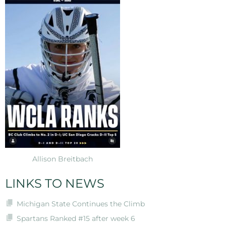
Allison Breitbach
LINKS TO NEWS
Michigan State Continues the Climb
Spartans Ranked #15 after week 6