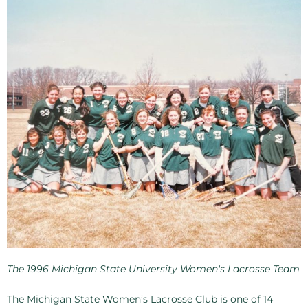
The 1996 Michigan State University Women's Lacrosse Team
The Michigan State Women’s Lacrosse Club is one of 14