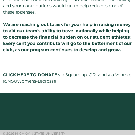
and your contributions would go to help reduce some of
these expenses.
We are reaching out to ask for your help in raising money
to aid our team's ability to travel nationally while helping
to decrease the financial burden on our student athletes!
Every cent you contribute will go to the betterment of our
club, as our program continues to develop and grow.
CLICK HERE TO DONATE
via Square up, OR send via Venmo:
@MSUWomens-Lacrosse
© 2026 MICHIGAN STATE UNIVERSITY