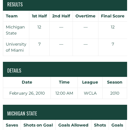
RESULTS
Team
1st Half
2nd Half
Overtime
Final Score
Michigan
12
—
—
12
State
University
7
—
—
7
of Miami
DETAILS
Date
Time
League
Season
February 26, 2010
12:00 AM
WCLA
2010
MICHIGAN STATE
Saves
Shots on Goal
Goals Allowed
Shots
Goals