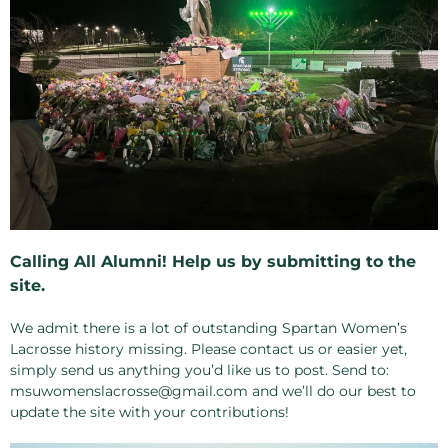
Calling All Alumni! Help us by submitting to the
site.
We admit there is a lot of outstanding Spartan Women’s
Lacrosse history missing. Please contact us or easier yet,
simply send us anything you’d like us to post. Send to:
msuwomenslacrosse@gmail.com and we’ll do our best to
update the site with your contributions!