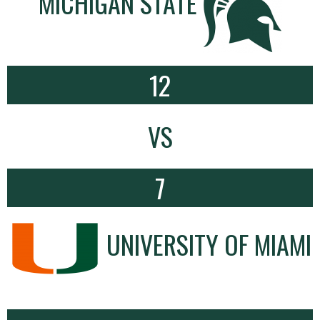
MICHIGAN STATE
12
VS
7
UNIVERSITY OF MIAMI