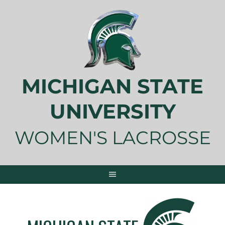
Skip
to
content
MICHIGAN STATE
UNIVERSITY
WOMEN'S LACROSSE