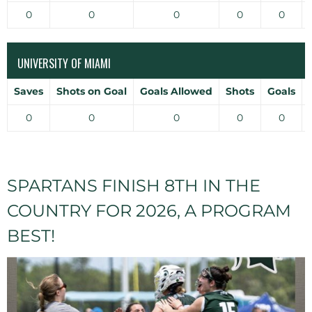
0
0
0
0
0
UNIVERSITY OF MIAMI
Saves
Shots on Goal
Goals Allowed
Shots
Goals
0
0
0
0
0
SPARTANS FINISH 8TH IN THE
COUNTRY FOR 2026, A PROGRAM
BEST!