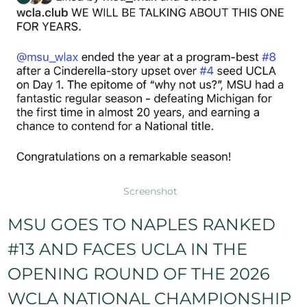
Screenshot
MSU GOES TO NAPLES RANKED
#13 AND FACES UCLA IN THE
und Balls
Turnovers
Caused Turnovers
Yellow Cards
OPENING ROUND OF THE 2026
0
0
0
0
WCLA NATIONAL CHAMPIONSHIP