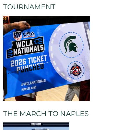
TOURNAMENT
und Balls
Turnovers
Caused Turnovers
Yellow Cards
0
0
0
0
THE MARCH TO NAPLES