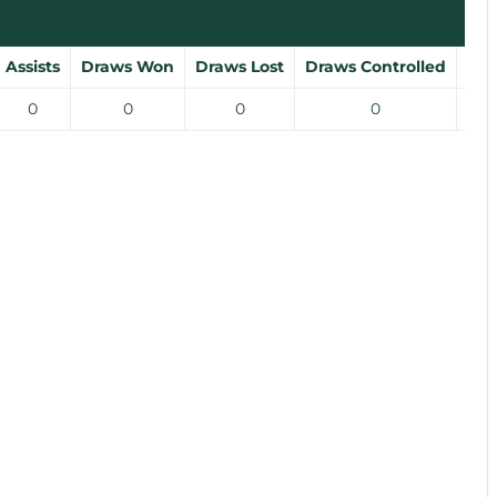
Assists
Draws Won
Draws Lost
Draws Controlled
Gro
0
0
0
0