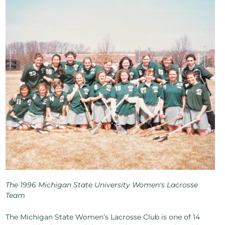
The 1996 Michigan State University Women's Lacrosse
Team
The Michigan State Women’s Lacrosse Club is one of 14