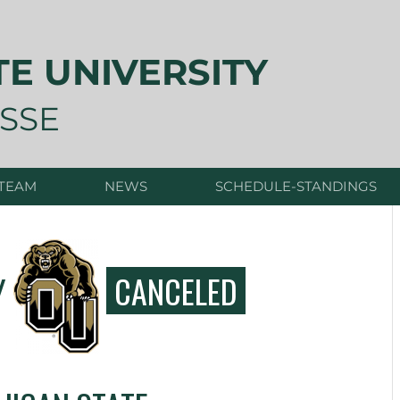
TE UNIVERSITY
SSE
 TEAM
NEWS
SCHEDULE-STANDINGS
Y
CANCELED