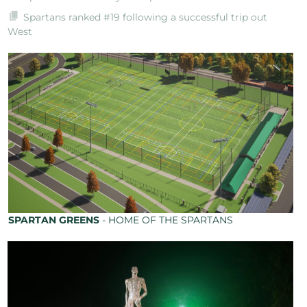
Spartans ranked #19 following a successful trip out
West
SPARTAN GREENS
- HOME OF THE SPARTANS