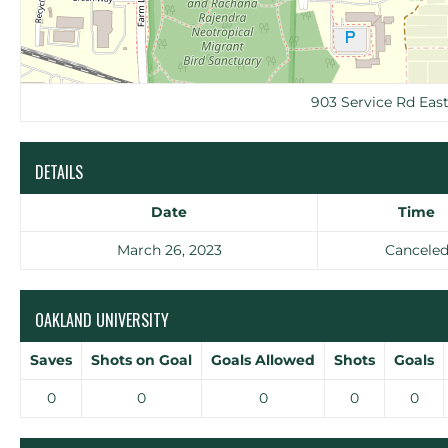
903 Service Rd Eas
DETAILS
Date
Time
March 26, 2023
Cancele
OAKLAND UNIVERSITY
Saves
Shots on Goal
Goals Allowed
Shots
Goals
0
0
0
0
0