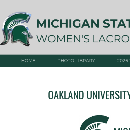
Skip
to
content
MICHIGAN STA
WOMEN'S LACRO
HOME
PHOTO LIBRARY
2026
OAKLAND UNIVERSIT