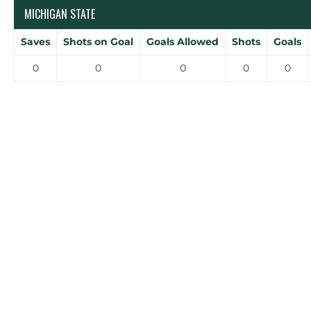
MICHIGAN STATE
Saves
Shots on Goal
Goals Allowed
Shots
Goals
0
0
0
0
0