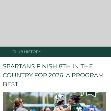
CLUB HISTORY
SPARTANS FINISH 8TH IN THE
COUNTRY FOR 2026, A PROGRAM
BEST!