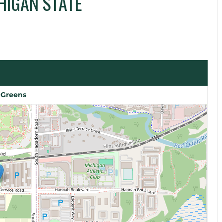
HIGAN STATE
 Greens