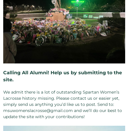
Calling All Alumni! Help us by submitting to the
site.
We admit there is a lot of outstanding Spartan Women’s
Lacrosse history missing. Please contact us or easier yet,
simply send us anything you’d like us to post. Send to:
msuwomenslacrosse@gmail.com and we’ll do our best to
update the site with your contributions!