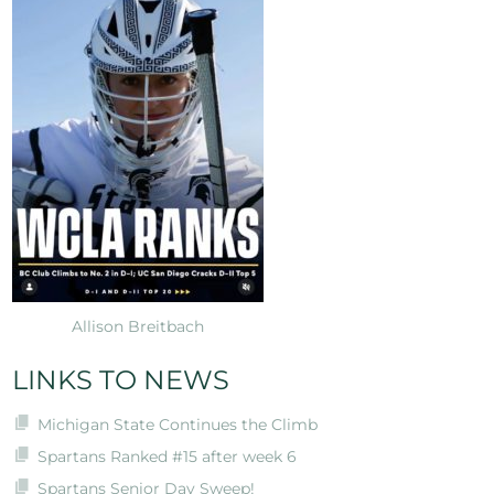
Allison Breitbach
LINKS TO NEWS
Michigan State Continues the Climb
Spartans Ranked #15 after week 6
Spartans Senior Day Sweep!