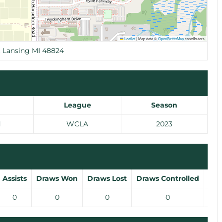
Leaflet
|
Map data ©
OpenStreetMap
contributors
t Lansing MI 48824
League
Season
d
WCLA
2023
Assists
Draws Won
Draws Lost
Draws Controlled
Gro
0
0
0
0