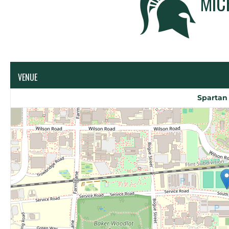
MIC
VENUE
Spartan