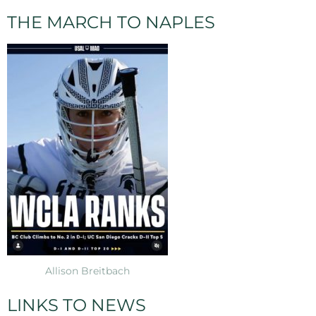
THE MARCH TO NAPLES
Allison Breitbach
LINKS TO NEWS