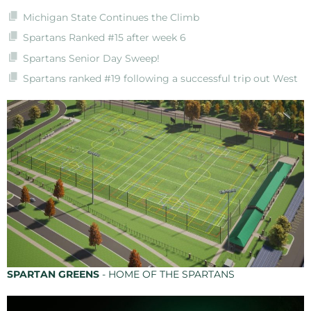
Michigan State Continues the Climb
Spartans Ranked #15 after week 6
Spartans Senior Day Sweep!
Spartans ranked #19 following a successful trip out West
SPARTAN GREENS
- HOME OF THE SPARTANS