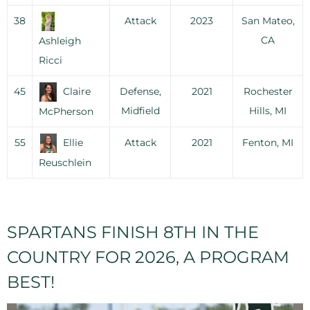
38
Attack
2023
San Mateo,
CA
Ashleigh
Ricci
45
Claire
Defense,
2021
Rochester
Midfield
Hills, MI
McPherson
55
Ellie
Attack
2021
Fenton, MI
Reuschlein
SPARTANS FINISH 8TH IN THE
COUNTRY FOR 2026, A PROGRAM
BEST!