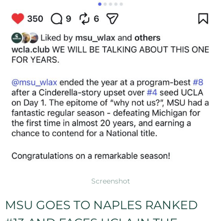
Screenshot
MSU GOES TO NAPLES RANKED