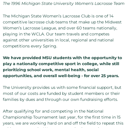
The 1996 Michigan State University Women's Lacrosse Team
The Michigan State Women’s Lacrosse Club is one of 14
competitive lacrosse club teams that make up the Midwest
Women’s Lacrosse League, and over 60 teams nationally,
playing in the WCLA. Our team travels and competes
against other universities in local, regional and national
competitions every Spring.
We have provided MSU students with the opportunity to
play a nationally competitive sport in college, while still
prioritizing school work, mental health, social
opportunities, and overall well-being - for over 25 years.
The University provides us with some financial support, but
most of our costs are funded by student members or their
families by dues and through our own fundraising efforts.
After qualifying for and competing in the National
Championship Tournament last year, for the first time in 15
years, we are working hard on and off the field to repeat this