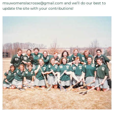
msuwomenslacrosse@gmail.com and we’ll do our best to
update the site with your contributions!