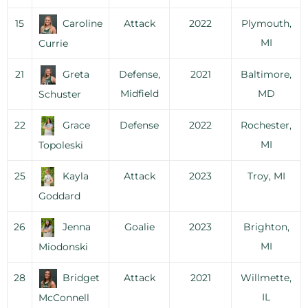
15
Caroline
Attack
2022
Plymouth,
MI
Currie
21
Greta
Defense,
2021
Baltimore,
Midfield
MD
Schuster
22
Grace
Defense
2022
Rochester,
MI
Topoleski
25
Kayla
Attack
2023
Troy, MI
Goddard
26
Jenna
Goalie
2023
Brighton,
MI
Miodonski
28
Bridget
Attack
2021
Willmette,
IL
McConnell