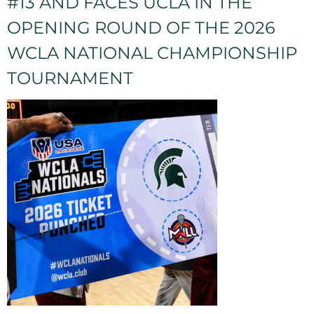
#13 AND FACES UCLA IN THE
OPENING ROUND OF THE 2026
WCLA NATIONAL CHAMPIONSHIP
TOURNAMENT