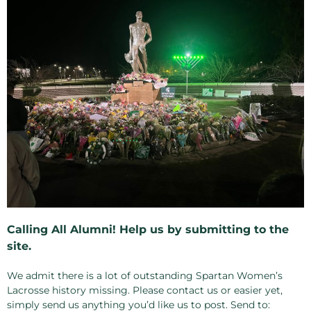
Calling All Alumni! Help us by submitting to the
site.
We admit there is a lot of outstanding Spartan Women’s
Lacrosse history missing. Please contact us or easier yet,
simply send us anything you’d like us to post. Send to: