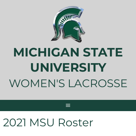
Skip
to
content
MICHIGAN STATE
UNIVERSITY
WOMEN'S LACROSSE
2021 MSU Roster