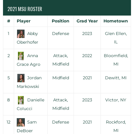
2021 MSU ROSTER
#
Player
Position
Grad Year
Hometown
1
Abby
Defense
2023
Glen Ellen,
IL
Oberhofer
2
Anna
Attack,
2022
Bloomfield,
Midfield
MI
Grace Agro
5
Jordan
Midfield
2021
Dewitt, MI
Markowski
8
Danielle
Attack,
2023
Victor, NY
Midfield
Colucci
12
Sam
Defense
2021
Rockford,
MI
DeBoer