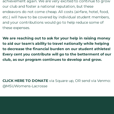
achievement again. We are very excited to continue to grow
our club and foster a national reputation, but these
endeavors do not come cheap. All costs (airfare, hotel, food,
etc.) will have to be covered by individual student members,
and your contributions would go to help reduce some of
these expenses.
We are reaching out to ask for your help in raising money
to aid our team's ability to travel nationally while helping
to decrease the financial burden on our student athletes!
Every cent you contribute will go to the betterment of our
club, as our program continues to develop and grow.
CLICK HERE TO DONATE
via Square up, OR send via Venmo:
@MSUWomens-Lacrosse