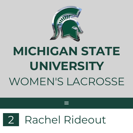
Skip
to
content
MICHIGAN STATE
UNIVERSITY
WOMEN'S LACROSSE
2
Rachel Rideout