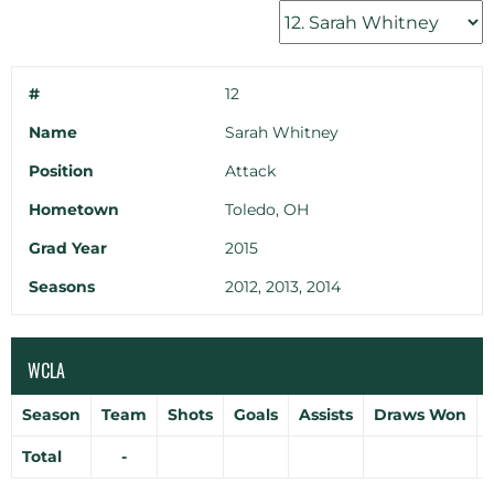
#
12
Name
Sarah Whitney
Position
Attack
Hometown
Toledo, OH
Grad Year
2015
Seasons
2012, 2013, 2014
WCLA
Season
Team
Shots
Goals
Assists
Draws Won
Total
-