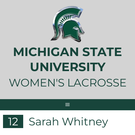
Skip
to
content
MICHIGAN STATE
UNIVERSITY
WOMEN'S LACROSSE
12
Sarah Whitney