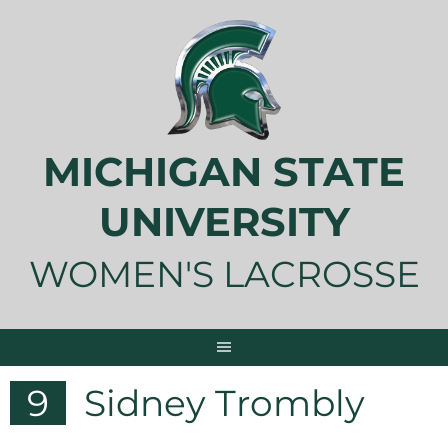
Skip
to
content
MICHIGAN STATE
UNIVERSITY
WOMEN'S LACROSSE
9
Sidney Trombly