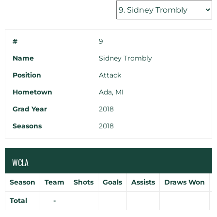
#
9
Name
Sidney Trombly
Position
Attack
Hometown
Ada, MI
Grad Year
2018
Seasons
2018
WCLA
Season
Team
Shots
Goals
Assists
Draws Won
Total
-