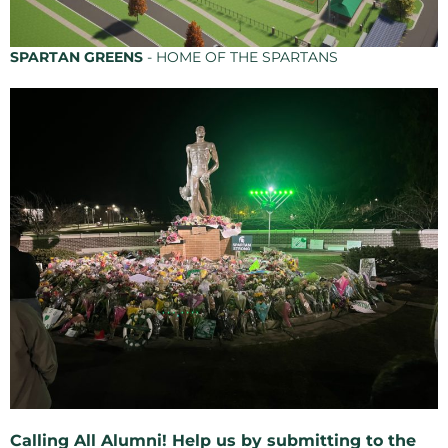
SPARTAN GREENS
- HOME OF THE SPARTANS
Calling All Alumni! Help us by submitting to the