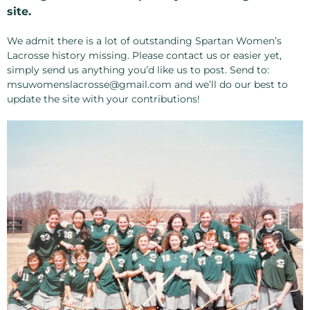
site.
We admit there is a lot of outstanding Spartan Women’s
Lacrosse history missing. Please contact us or easier yet,
simply send us anything you’d like us to post. Send to:
msuwomenslacrosse@gmail.com and we’ll do our best to
update the site with your contributions!