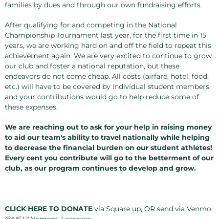
families by dues and through our own fundraising efforts.
After qualifying for and competing in the National
Championship Tournament last year, for the first time in 15
years, we are working hard on and off the field to repeat this
achievement again. We are very excited to continue to grow
our club and foster a national reputation, but these
endeavors do not come cheap. All costs (airfare, hotel, food,
etc.) will have to be covered by individual student members,
and your contributions would go to help reduce some of
these expenses.
We are reaching out to ask for your help in raising money
to aid our team's ability to travel nationally while helping
to decrease the financial burden on our student athletes!
Every cent you contribute will go to the betterment of our
club, as our program continues to develop and grow.
CLICK HERE TO DONATE
via Square up, OR send via Venmo:
@MSUWomens-Lacrosse