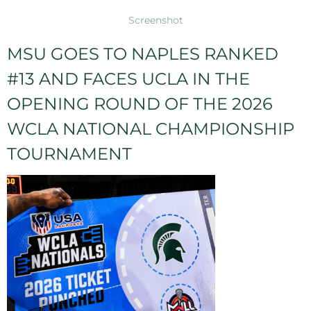
Screenshot
MSU GOES TO NAPLES RANKED
#13 AND FACES UCLA IN THE
OPENING ROUND OF THE 2026
WCLA NATIONAL CHAMPIONSHIP
TOURNAMENT