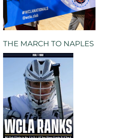
THE MARCH TO NAPLES