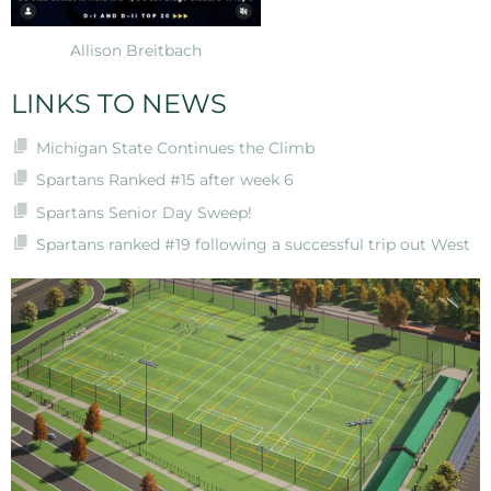
Allison Breitbach
LINKS TO NEWS
Michigan State Continues the Climb
Spartans Ranked #15 after week 6
Spartans Senior Day Sweep!
Spartans ranked #19 following a successful trip out West