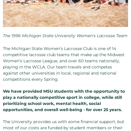
The 1996 Michigan State University Women's Lacrosse Team
The Michigan State Women’s Lacrosse Club is one of 14
competitive lacrosse club teams that make up the Midwest
Women’s Lacrosse League, and over 60 teams nationally,
playing in the WCLA. Our team travels and competes
against other universities in local, regional and national
competitions every Spring.
We have provided MSU students with the opportunity to
play a nationally competitive sport in college, while still
prioritizing school work, mental health, social
opportunities, and overall well-being - for over 25 years.
The University provides us with some financial support, but
most of our costs are funded by student members or their