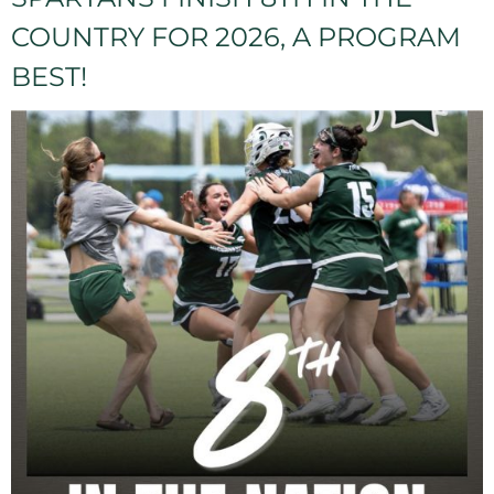
COUNTRY FOR 2026, A PROGRAM
BEST!