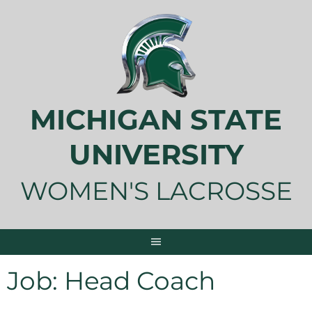
Skip
to
content
MICHIGAN STATE
UNIVERSITY
WOMEN'S LACROSSE
Job:
Head Coach