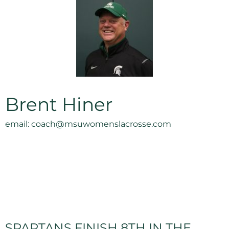
Brent Hiner
email: coach@msuwomenslacrosse.com
SPARTANS FINISH 8TH IN THE