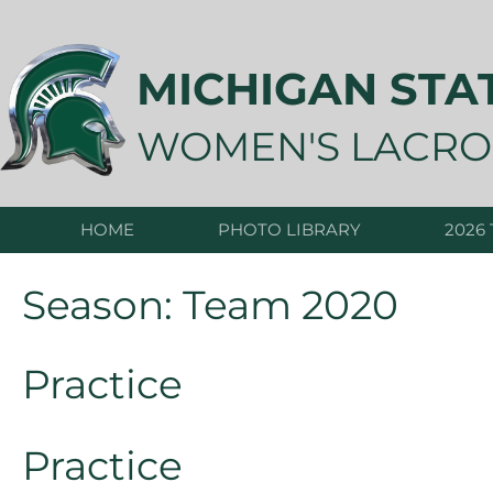
Skip
to
content
MICHIGAN STA
WOMEN'S LACRO
HOME
PHOTO LIBRARY
2026
Season:
Team 2020
Practice
Practice