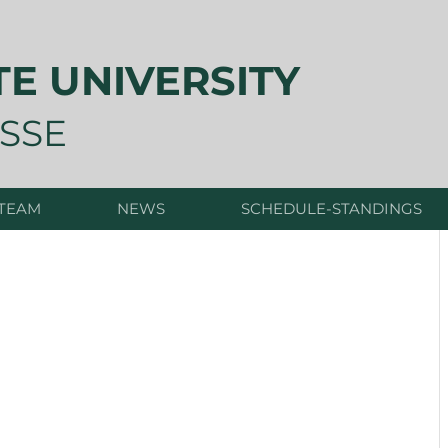
TE UNIVERSITY
SSE
 TEAM
NEWS
SCHEDULE-STANDINGS