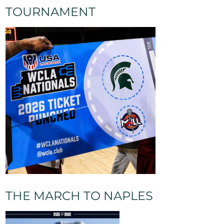
TOURNAMENT
THE MARCH TO NAPLES