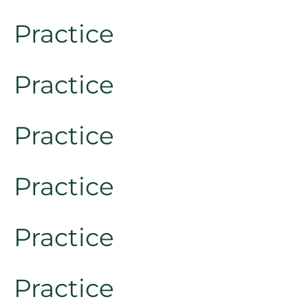
Practice
Practice
Practice
Practice
Practice
Practice