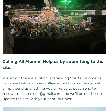
Calling All Alumni! Help us by submitting to the
site.
We admit there is a lot of outstanding Spartan Women’s
Lacrosse history missing. Please contact us or easier yet,
simply send us anything you’d like us to post. Send to:
msuwomenslacrosse@gmail.com and we’ll do our best to
update the site with your contributions!