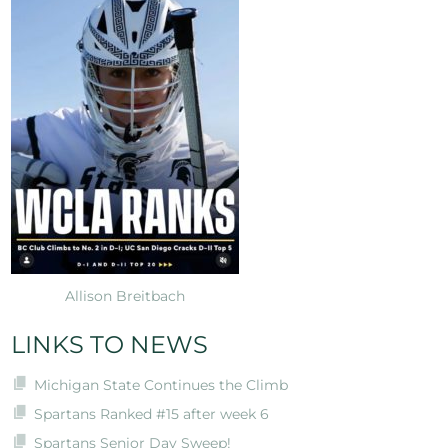
Allison Breitbach
LINKS TO NEWS
Michigan State Continues the Climb
Spartans Ranked #15 after week 6
Spartans Senior Day Sweep!