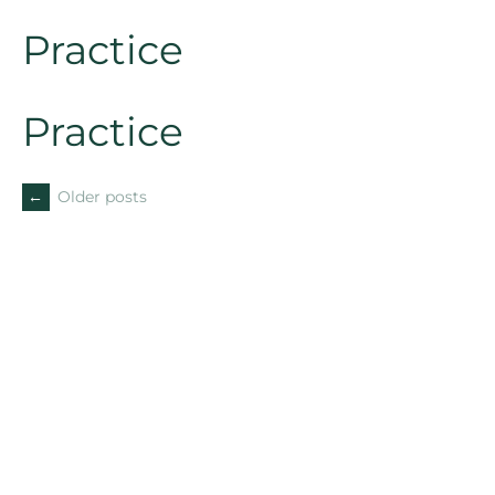
Practice
Practice
←
Older posts
POSTS
NAVIGATION