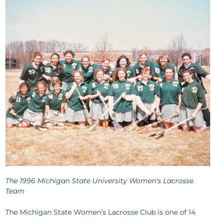
The 1996 Michigan State University Women's Lacrosse
Team
The Michigan State Women’s Lacrosse Club is one of 14