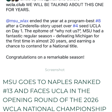
Screenshot
MSU GOES TO NAPLES RANKED
#13 AND FACES UCLA IN THE
OPENING ROUND OF THE 2026
WCLA NATIONAL CHAMPIONSHIP