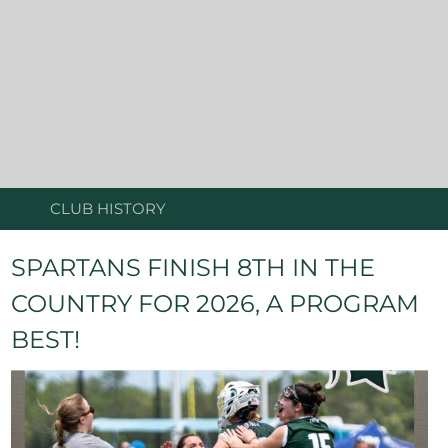
CLUB HISTORY
SPARTANS FINISH 8TH IN THE
COUNTRY FOR 2026, A PROGRAM
BEST!