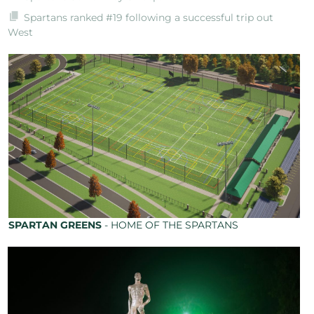
Spartans ranked #19 following a successful trip out
West
SPARTAN GREENS
- HOME OF THE SPARTANS