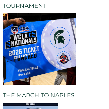
TOURNAMENT
THE MARCH TO NAPLES