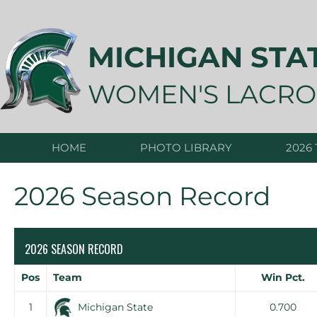
Skip
to
content
MICHIGAN STA
WOMEN'S LACRO
HOME
PHOTO LIBRARY
2026
2026 Season Record
2026 SEASON RECORD
Pos
Team
Win Pct.
1
Michigan State
0.700