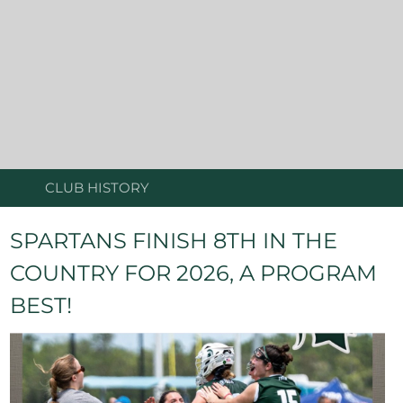
CLUB HISTORY
SPARTANS FINISH 8TH IN THE
COUNTRY FOR 2026, A PROGRAM
BEST!