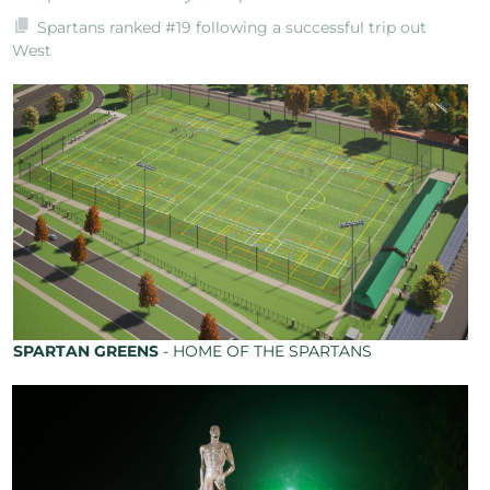
Spartans ranked #19 following a successful trip out
West
SPARTAN GREENS
- HOME OF THE SPARTANS