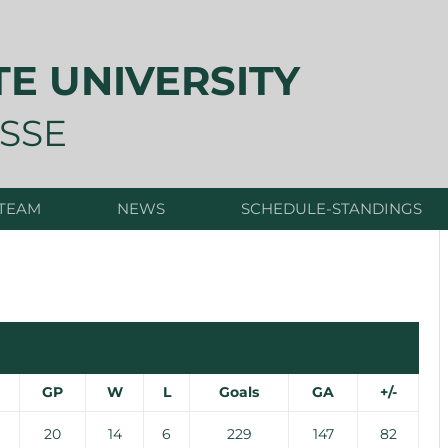
TE UNIVERSITY
SSE
 TEAM
NEWS
SCHEDULE-STANDINGS
GP
W
L
Goals
GA
+/-
20
14
6
229
147
82