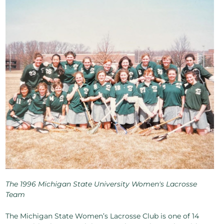
The 1996 Michigan State University Women's Lacrosse
Team
The Michigan State Women’s Lacrosse Club is one of 14