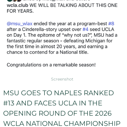
Screenshot
MSU GOES TO NAPLES RANKED
#13 AND FACES UCLA IN THE
OPENING ROUND OF THE 2026
WCLA NATIONAL CHAMPIONSHIP