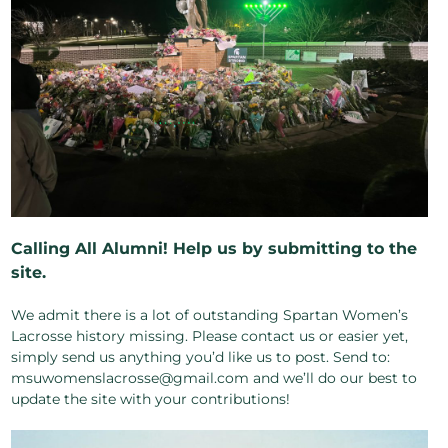
Calling All Alumni! Help us by submitting to the
site.
We admit there is a lot of outstanding Spartan Women’s
Lacrosse history missing. Please contact us or easier yet,
simply send us anything you’d like us to post. Send to:
msuwomenslacrosse@gmail.com and we’ll do our best to
update the site with your contributions!