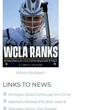
Allison Breitbach
LINKS TO NEWS
Michigan State Continues the Climb
Spartans Ranked #15 after week 6
Spartans Senior Day Sweep!