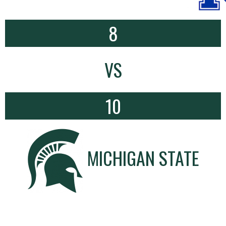
8
VS
10
MICHIGAN STATE