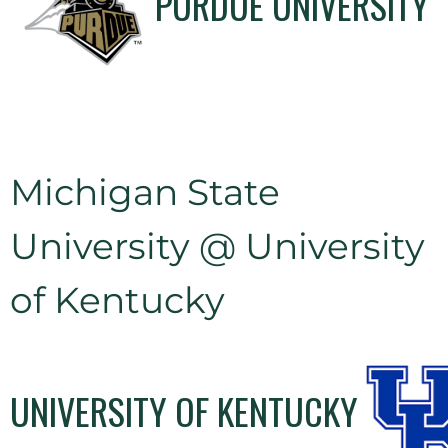
PURDUE UNIVERSITY
Michigan State
University @ University
of Kentucky
UNIVERSITY OF KENTUCKY