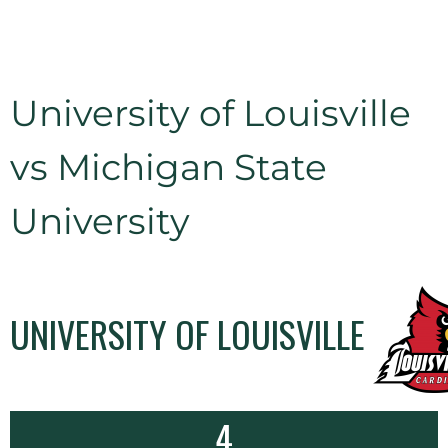
University of Louisville
vs Michigan State
University
UNIVERSITY OF LOUISVILLE
4