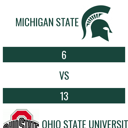
MICHIGAN STATE
6
VS
13
OHIO STATE UNIVERSI