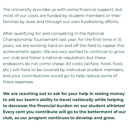
The University provides us with some financial support, but
most of our costs are funded by student members or their
families by dues and through our own fundraising efforts.
After qualifying for and competing in the National
Championship Tournament last year, for the first time in 15
years, we are working hard on and off the field to repeat this
achievement again. We are very excited to continue to grow
our club and foster a national reputation, but these
endeavors do not come cheap. All costs (airfare, hotel, food,
etc.) will have to be covered by individual student members,
and your contributions would go to help reduce some of
these expenses.
We are reaching out to ask for your help in raising money
to aid our team's ability to travel nationally while helping
to decrease the financial burden on our student athletes!
Every cent you contribute will go to the betterment of our
club, as our program continues to develop and grow.