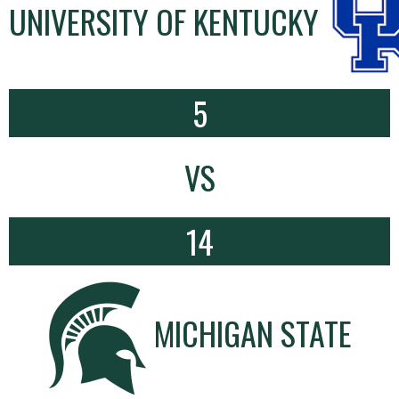
UNIVERSITY OF KENTUCKY
5
VS
14
MICHIGAN STATE