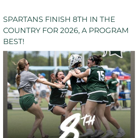
SPARTANS FINISH 8TH IN THE
COUNTRY FOR 2026, A PROGRAM
BEST!