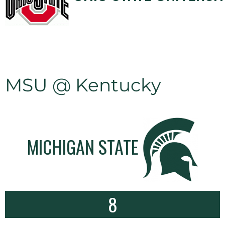
MSU @ Kentucky
MICHIGAN STATE
8