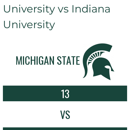
University vs Indiana
University
MICHIGAN STATE
13
VS