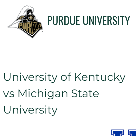
PURDUE UNIVERSITY
University of Kentucky
vs Michigan State
University