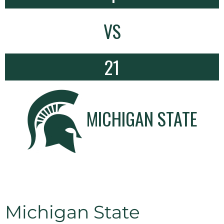
VS
21
MICHIGAN STATE
Michigan State