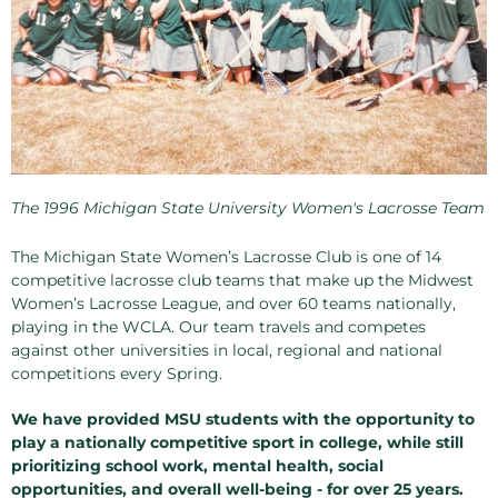
The 1996 Michigan State University Women's Lacrosse Team
The Michigan State Women’s Lacrosse Club is one of 14
competitive lacrosse club teams that make up the Midwest
Women’s Lacrosse League, and over 60 teams nationally,
playing in the WCLA. Our team travels and competes
against other universities in local, regional and national
competitions every Spring.
We have provided MSU students with the opportunity to
play a nationally competitive sport in college, while still
prioritizing school work, mental health, social
opportunities, and overall well-being - for over 25 years.