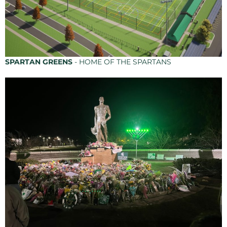
SPARTAN GREENS
- HOME OF THE SPARTANS