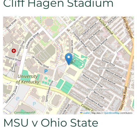
Cliff Hagen Stadium
Leaflet
|
Map data ©
OpenStreetMap
contributors
MSU v Ohio State