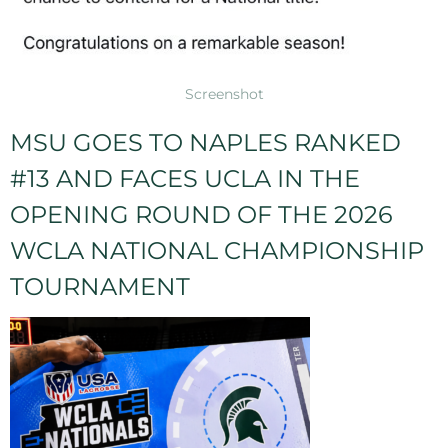
Screenshot
MSU GOES TO NAPLES RANKED
#13 AND FACES UCLA IN THE
OPENING ROUND OF THE 2026
WCLA NATIONAL CHAMPIONSHIP
TOURNAMENT