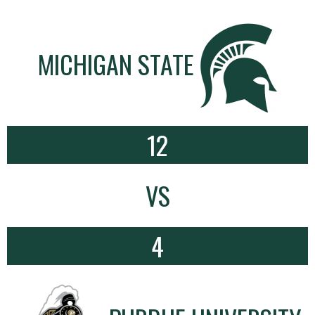
MICHIGAN STATE
12
VS
4