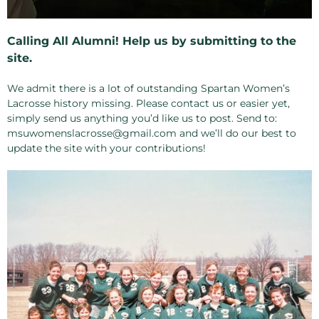
Calling All Alumni! Help us by submitting to the
site.
We admit there is a lot of outstanding Spartan Women’s
Lacrosse history missing. Please contact us or easier yet,
simply send us anything you’d like us to post. Send to:
msuwomenslacrosse@gmail.com and we’ll do our best to
update the site with your contributions!