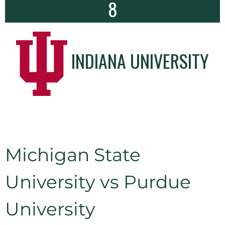
8
INDIANA UNIVERSITY
Michigan State
University vs Purdue
University