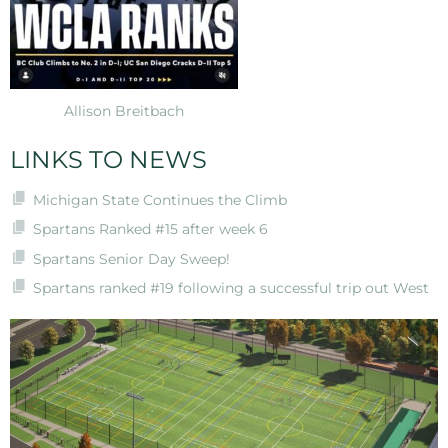
Allison Breitbach
LINKS TO NEWS
Michigan State Continues the Climb
Spartans Ranked #15 after week 6
Spartans Senior Day Sweep!
Spartans ranked #19 following a successful trip out West