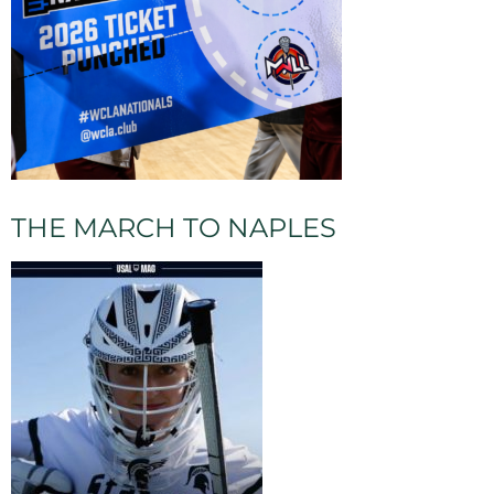
THE MARCH TO NAPLES