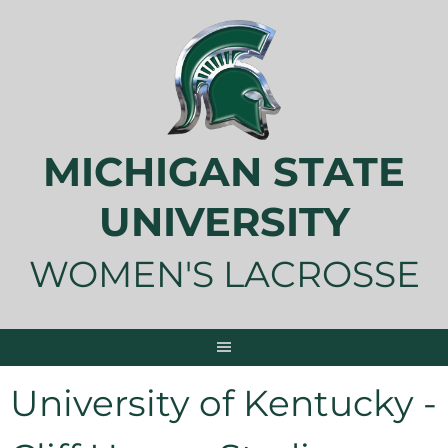
Skip
to
content
MICHIGAN STATE
UNIVERSITY
WOMEN'S LACROSSE
University of Kentucky -