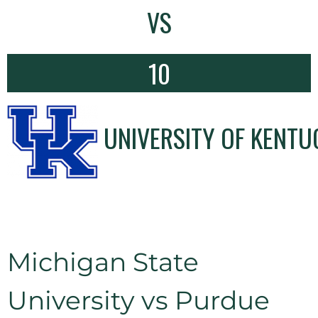
VS
10
UNIVERSITY OF KENTU
Michigan State
University vs Purdue