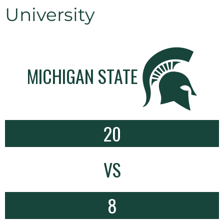
University
MICHIGAN STATE
20
VS
8