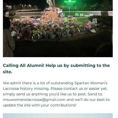
Calling All Alumni! Help us by submitting to the
site.
We admit there is a lot of outstanding Spartan Women’s
Lacrosse history missing. Please contact us or easier yet,
simply send us anything you’d like us to post. Send to:
msuwomenslacrosse@gmail.com and we’ll do our best to
update the site with your contributions!