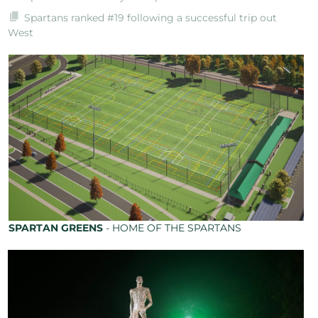
Spartans ranked #19 following a successful trip out
West
SPARTAN GREENS
- HOME OF THE SPARTANS