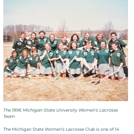
The 1996 Michigan State University Women's Lacrosse
Team
The Michigan State Women’s Lacrosse Club is one of 14