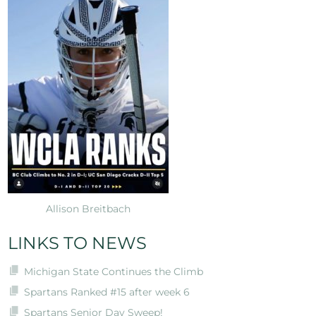
Allison Breitbach
LINKS TO NEWS
Michigan State Continues the Climb
Spartans Ranked #15 after week 6
Spartans Senior Day Sweep!