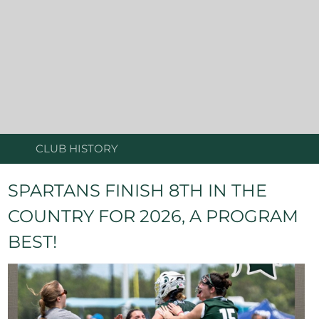
CLUB HISTORY
SPARTANS FINISH 8TH IN THE
COUNTRY FOR 2026, A PROGRAM
BEST!