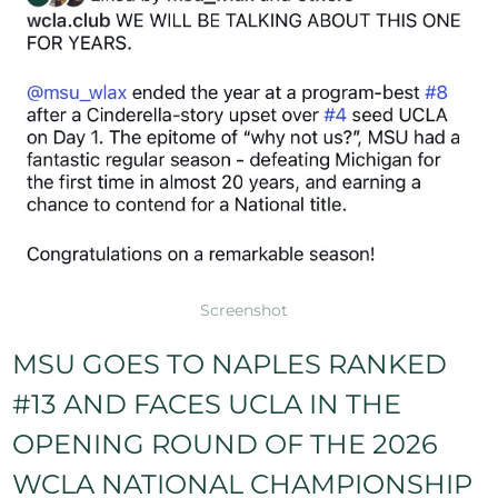
Screenshot
MSU GOES TO NAPLES RANKED
#13 AND FACES UCLA IN THE
OPENING ROUND OF THE 2026
WCLA NATIONAL CHAMPIONSHIP