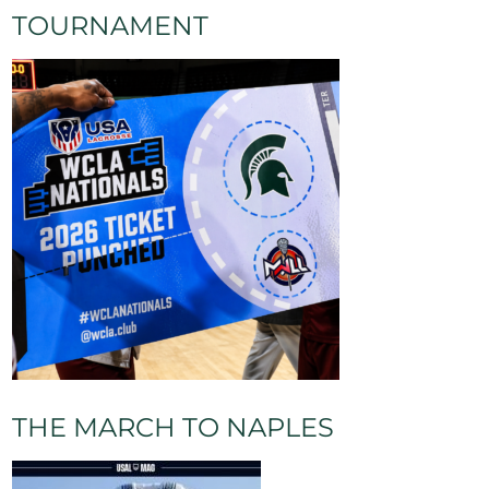
TOURNAMENT
THE MARCH TO NAPLES