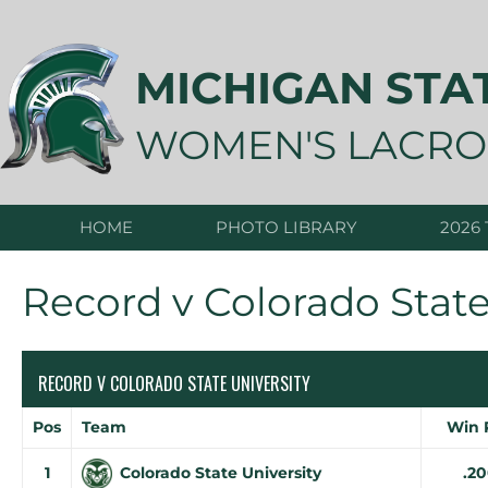
Skip
to
content
MICHIGAN STA
WOMEN'S LACRO
HOME
PHOTO LIBRARY
2026
Record v Colorado State
RECORD V COLORADO STATE UNIVERSITY
Pos
Team
Win 
1
Colorado State University
.2