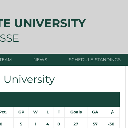
TE UNIVERSITY
SSE
 TEAM
NEWS
SCHEDULE-STANDINGS
 University
Pct.
GP
W
L
T
Goals
GA
+/-
00
5
1
4
0
27
57
-30