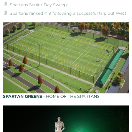
Spartans Senior Day Sweep!
Spartans ranked #19 following a successful trip out West
SPARTAN GREENS
- HOME OF THE SPARTANS