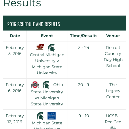
Results
2016 SCHEDULE AND RESULTS
Date
Event
Time/Results
Venue
February
3 - 24
Detroit
5, 2016
Country
Central Michigan
Day High
University v
School
Michigan State
University
Ohio
February
20 - 9
The
6, 2016
Legacy
State University
Center
vs Michigan
State University
February
9 - 10
UCSB -
12, 2016
Rec Cen
Michigan State
#4