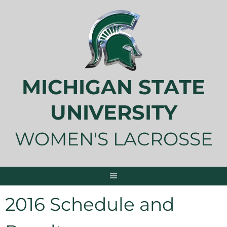
Skip
to
content
MICHIGAN STATE
UNIVERSITY
WOMEN'S LACROSSE
2016 Schedule and