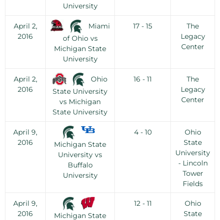
University
Miami
April 2,
17 - 15
The
2016
Legacy
of Ohio vs
Center
Michigan State
University
Ohio
April 2,
16 - 11
The
2016
Legacy
State University
Center
vs Michigan
State University
April 9,
4 - 10
Ohio
2016
State
Michigan State
University
University vs
- Lincoln
Buffalo
Tower
University
Fields
April 9,
12 - 11
Ohio
2016
State
Michigan State