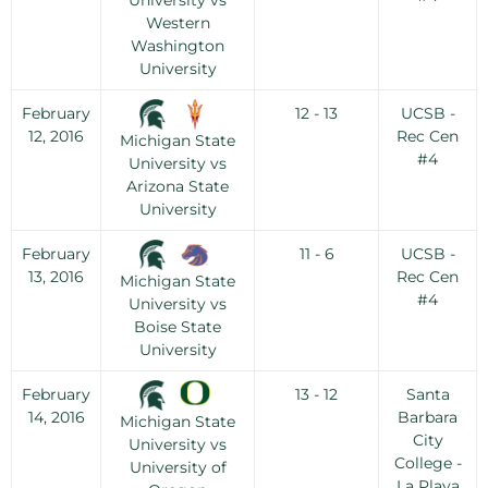
University vs
Western
Washington
University
February
12 - 13
UCSB -
12, 2016
Rec Cen
Michigan State
#4
University vs
Arizona State
University
February
11 - 6
UCSB -
13, 2016
Rec Cen
Michigan State
#4
University vs
Boise State
University
February
13 - 12
Santa
14, 2016
Barbara
Michigan State
City
University vs
College -
University of
La Playa