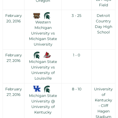
Oregon
Field
February
3 - 25
Detroit
20, 2016
Country
Western
Day High
Michigan
School
University vs
Michigan State
University
February
1 - 0
27, 2016
Michigan State
University vs
University of
Louisville
February
8 - 10
University
27, 2016
of
Michigan State
Kentucky
University @
- Cliff
University of
Hagen
Kentucky
Stadium