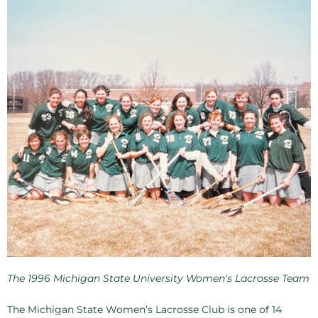
The 1996 Michigan State University Women's Lacrosse Team
The Michigan State Women’s Lacrosse Club is one of 14