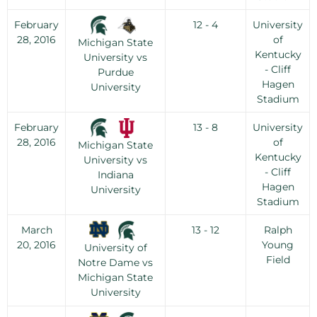
February
12 - 4
University
28, 2016
of
Michigan State
Kentucky
University vs
- Cliff
Purdue
Hagen
University
Stadium
February
13 - 8
University
28, 2016
of
Michigan State
Kentucky
University vs
- Cliff
Indiana
Hagen
University
Stadium
March
13 - 12
Ralph
20, 2016
Young
University of
Field
Notre Dame vs
Michigan State
University