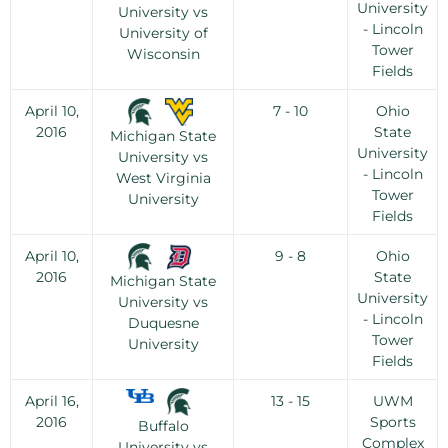
University
University vs
- Lincoln
University of
Tower
Wisconsin
Fields
April 10,
7 - 10
Ohio
2016
State
Michigan State
University
University vs
- Lincoln
West Virginia
Tower
University
Fields
April 10,
9 - 8
Ohio
2016
State
Michigan State
University
University vs
- Lincoln
Duquesne
Tower
University
Fields
April 16,
13 - 15
UWM
2016
Sports
Buffalo
Complex
University vs