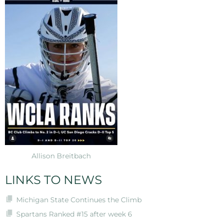
Allison Breitbach
LINKS TO NEWS
Michigan State Continues the Climb
Spartans Ranked #15 after week 6