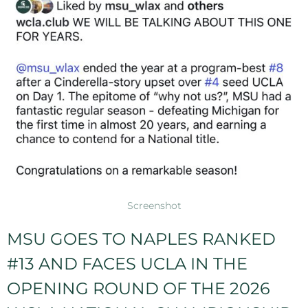
Screenshot
MSU GOES TO NAPLES RANKED
#13 AND FACES UCLA IN THE
OPENING ROUND OF THE 2026