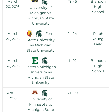
March
19 - 5
Brandon
20, 2016
High
University of
School
Michigan vs
Michigan State
University
Ferris
March
1 - 24
Ralph
26, 2016
Young
State University
Field
vs Michigan
State University
March
1 - 19
Brandon
30, 2016
High
Eastern Michigan
School
University vs
Michigan State
University
April 1,
21 - 10
2016
University of
Minnesota vs
Michigan State