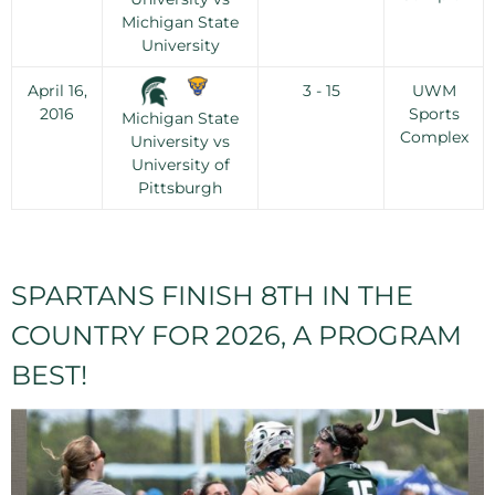
Michigan State
University
April 16,
3 - 15
UWM
2016
Sports
Michigan State
Complex
University vs
University of
Pittsburgh
SPARTANS FINISH 8TH IN THE
COUNTRY FOR 2026, A PROGRAM
BEST!