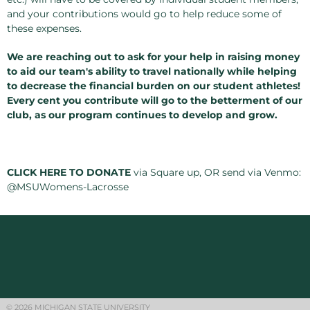
and your contributions would go to help reduce some of
these expenses.
We are reaching out to ask for your help in raising money
to aid our team's ability to travel nationally while helping
to decrease the financial burden on our student athletes!
Every cent you contribute will go to the betterment of our
club, as our program continues to develop and grow.
CLICK HERE TO DONATE
via Square up, OR send via Venmo:
@MSUWomens-Lacrosse
© 2026 MICHIGAN STATE UNIVERSITY