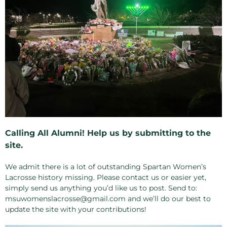
Calling All Alumni! Help us by submitting to the
site.
We admit there is a lot of outstanding Spartan Women’s
Lacrosse history missing. Please contact us or easier yet,
simply send us anything you’d like us to post. Send to:
msuwomenslacrosse@gmail.com and we’ll do our best to
update the site with your contributions!