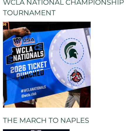
WCLA NATIONAL CHAMPIONSHIP
TOURNAMENT
THE MARCH TO NAPLES