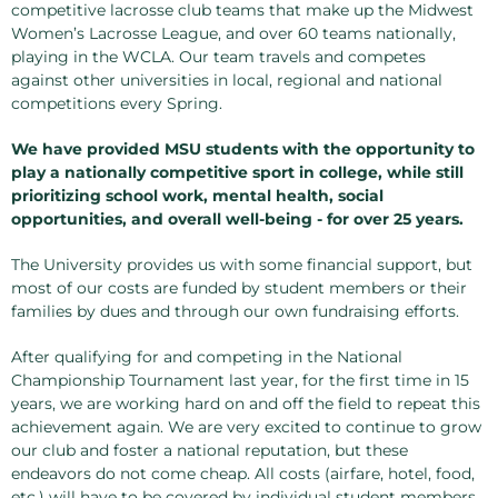
competitive lacrosse club teams that make up the Midwest
Women’s Lacrosse League, and over 60 teams nationally,
playing in the WCLA. Our team travels and competes
against other universities in local, regional and national
competitions every Spring.
We have provided MSU students with the opportunity to
play a nationally competitive sport in college, while still
prioritizing school work, mental health, social
opportunities, and overall well-being - for over 25 years.
The University provides us with some financial support, but
most of our costs are funded by student members or their
families by dues and through our own fundraising efforts.
After qualifying for and competing in the National
Championship Tournament last year, for the first time in 15
years, we are working hard on and off the field to repeat this
achievement again. We are very excited to continue to grow
our club and foster a national reputation, but these
endeavors do not come cheap. All costs (airfare, hotel, food,
etc.) will have to be covered by individual student members,